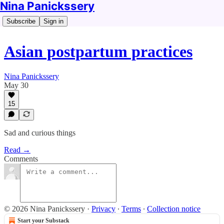
Nina Panickssery
Subscribe
Sign in
Asian postpartum practices
Nina Panickssery
May 30
15
Sad and curious things
Read →
Comments
© 2026 Nina Panickssery
·
Privacy
∙
Terms
∙
Collection notice
Start your Substack