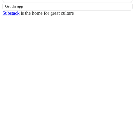
Get the app
Substack
is the home for great culture