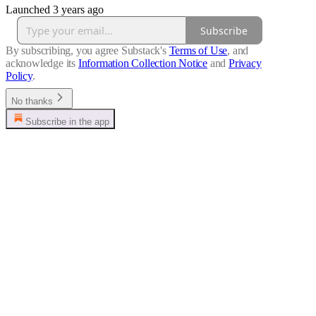
Launched 3 years ago
Subscribe
By subscribing, you agree Substack's
Terms of Use
, and
acknowledge its
Information Collection Notice
and
Privacy
Policy
.
No thanks
Subscribe in the app