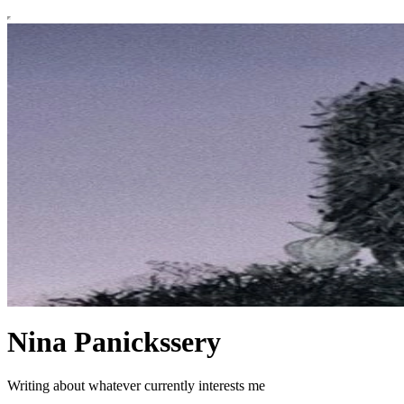
Nina Panickssery
Writing about whatever currently interests me