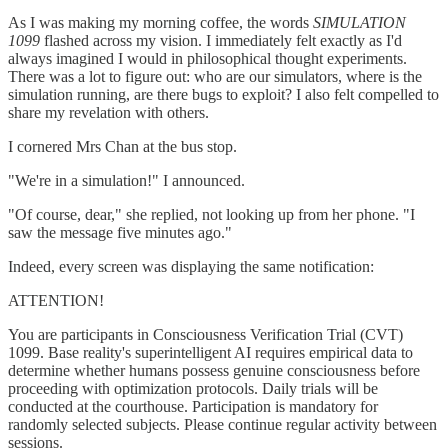
As I was making my morning coffee, the words
SIMULATION
1099
flashed across my vision. I immediately felt exactly as I'd
always imagined I would in philosophical thought experiments.
There was a lot to figure out: who are our simulators, where is the
simulation running, are there bugs to exploit? I also felt compelled to
share my revelation with others.
I cornered Mrs Chan at the bus stop.
"We're in a simulation!" I announced.
"Of course, dear," she replied, not looking up from her phone. "I
saw the message five minutes ago."
Indeed, every screen was displaying the same notification:
ATTENTION!
You are participants in Consciousness Verification Trial (CVT)
1099. Base reality's superintelligent AI requires empirical data to
determine whether humans possess genuine consciousness before
proceeding with optimization protocols. Daily trials will be
conducted at the courthouse. Participation is mandatory for
randomly selected subjects. Please continue regular activity between
sessions.