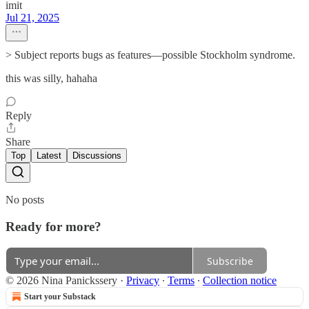
imit
Jul 21, 2025
> Subject reports bugs as features—possible Stockholm syndrome.
this was silly, hahaha
Reply
Share
Top
Latest
Discussions
No posts
Ready for more?
Subscribe
© 2026 Nina Panickssery
·
Privacy
∙
Terms
∙
Collection notice
Start your Substack