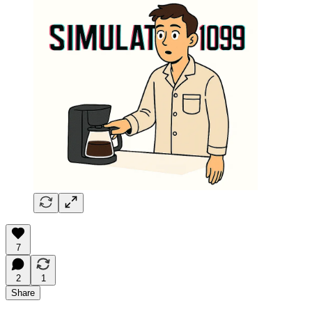
7
2
1
Share