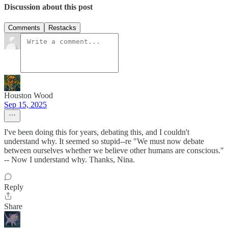
Discussion about this post
Comments
Restacks
Houston Wood
Sep 15, 2025
I've been doing this for years, debating this, and I couldn't
understand why. It seemed so stupid--re "We must now debate
between ourselves whether we believe other humans are conscious."
-- Now I understand why. Thanks, Nina.
Reply
Share