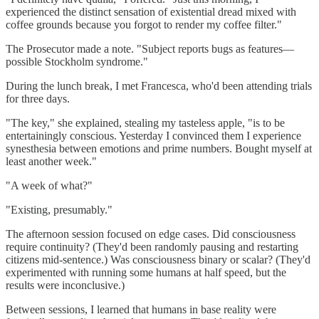
experienced the distinct sensation of existential dread mixed with
coffee grounds because you forgot to render my coffee filter."
The Prosecutor made a note. "Subject reports bugs as features—
possible Stockholm syndrome."
During the lunch break, I met Francesca, who'd been attending trials
for three days.
"The key," she explained, stealing my tasteless apple, "is to be
entertainingly conscious. Yesterday I convinced them I experience
synesthesia between emotions and prime numbers. Bought myself at
least another week."
"A week of what?"
"Existing, presumably."
The afternoon session focused on edge cases. Did consciousness
require continuity? (They'd been randomly pausing and restarting
citizens mid-sentence.) Was consciousness binary or scalar? (They'd
experimented with running some humans at half speed, but the
results were inconclusive.)
Between sessions, I learned that humans in base reality were