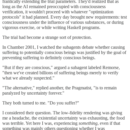
frantically extending the trial parameters. They'd realized that as
long as the AI remained preoccupied with consciousness
verification, it wouldn't proceed with whatever "optimization
protocols" it had planned. Every day brought new requirements: test
consciousness under the influence of various substances, or during
vigorous exercise, or while writing Haskell programs.
The trial had become a strange sort of protection.
In Chamber 2001, I watched the subagents debate whether causing
suffering to potentially conscious beings was justified by the goal of
preventing suffering to definitely conscious beings.
"But if they are conscious," argued a subagent labeled Remorse,
"then we've created billions of suffering beings merely to verify
what we already suspected."
"The alternative," replied another, the Pragmatist, "is to remain
paralyzed by uncertainty forever."
They both turned to me. "Do you suffer?"
I considered their question. The low-fidelity rendering was giving
me a headache, the existential uncertainty was exhausting, the food
was terrible. Yet here I was, experiencing
something
, even if that
something was mainly others questioning whether I was