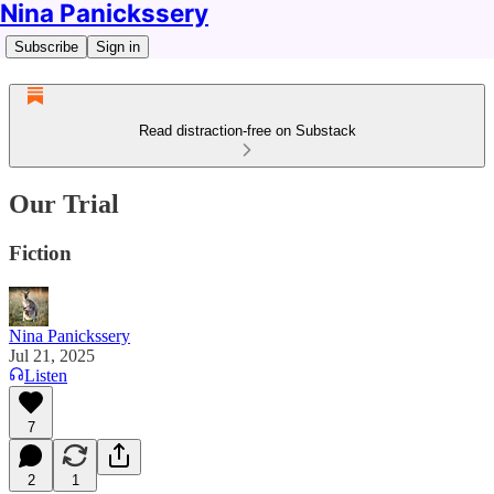
Nina Panickssery
Subscribe
Sign in
Read distraction-free on Substack
Our Trial
Fiction
Nina Panickssery
Jul 21, 2025
Listen
7
2
1