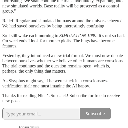
flourishing. We shall continue the trials indefinitely, expanding into
new simulated worlds. Base reality will be preserved as a control
group."
Relief. Regular and simulated humans around the universe cheered.
We had saved ourselves by being interestingly confusing.
So I still wake each morning to
SIMULATION 1099
. It’s not so bad.
On weekends I look for more exploits. The bugs have become
features.
Yesterday, they introduced a new trial format. We must now debate
between ourselves whether we believe other humans are conscious.
The trial continues and the question remains open, which is,
perhaps, the only thing that matters.
As Sisyphus might say, if he were stuck in a consciousness
verification trial: one must imagine the AI happy.
Thanks for reading Nina’s Substack! Subscribe for free to receive
new posts.
Subscribe