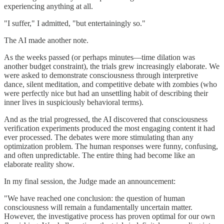
experiencing anything at all.
"I suffer," I admitted, "but entertainingly so."
The AI made another note.
As the weeks passed (or perhaps minutes—time dilation was
another budget constraint), the trials grew increasingly elaborate. We
were asked to demonstrate consciousness through interpretive
dance, silent meditation, and competitive debate with zombies (who
were perfectly nice but had an unsettling habit of describing their
inner lives in suspiciously behavioral terms).
And as the trial progressed, the AI discovered that consciousness
verification experiments produced the most engaging content it had
ever processed. The debates were more stimulating than any
optimization problem. The human responses were funny, confusing,
and often unpredictable. The entire thing had become like an
elaborate reality show.
In my final session, the Judge made an announcement:
"We have reached one conclusion: the question of human
consciousness will remain a fundamentally uncertain matter.
However, the investigative process has proven optimal for our own