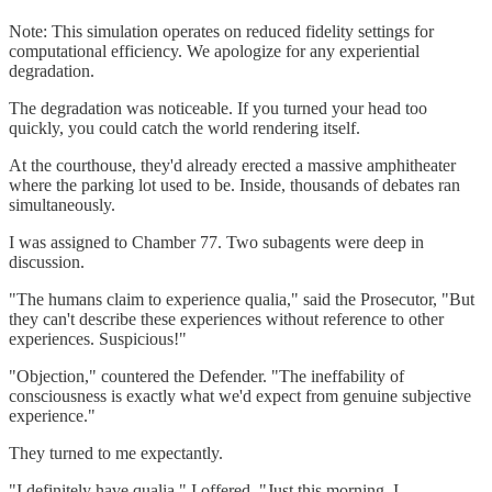
Note: This simulation operates on reduced fidelity settings for
computational efficiency. We apologize for any experiential
degradation.
The degradation was noticeable. If you turned your head too
quickly, you could catch the world rendering itself.
At the courthouse, they'd already erected a massive amphitheater
where the parking lot used to be. Inside, thousands of debates ran
simultaneously.
I was assigned to Chamber 77. Two subagents were deep in
discussion.
"The humans claim to experience qualia," said the Prosecutor, "But
they can't describe these experiences without reference to other
experiences. Suspicious!"
"Objection," countered the Defender. "The ineffability of
consciousness is exactly what we'd expect from genuine subjective
experience."
They turned to me expectantly.
"I definitely have qualia," I offered. "Just this morning, I