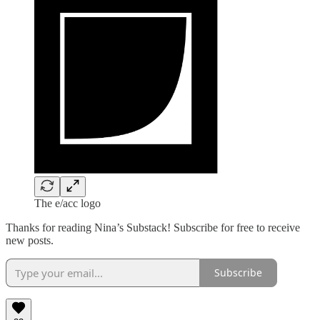
The e/acc logo
Thanks for reading Nina’s Substack! Subscribe for free to receive
new posts.
Subscribe