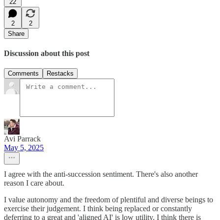
22
2
2
Share
Discussion about this post
Comments
Restacks
Avi Parrack
May 5, 2025
I agree with the anti-succession sentiment. There's also another
reason I care about.
I value autonomy and the freedom of plentiful and diverse beings to
exercise their judgement. I think being replaced or constantly
deferring to a great and 'aligned AI' is low utility. I think there is