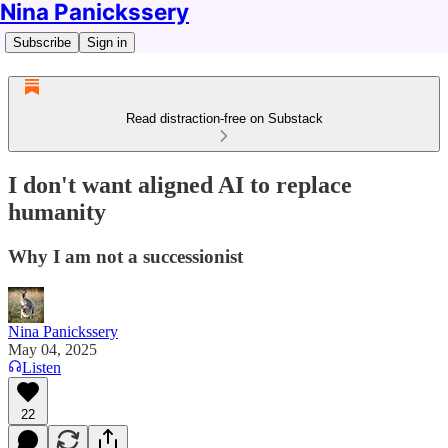
Nina Panickssery
Subscribe
Sign in
Read distraction-free on Substack
I don't want aligned AI to replace
humanity
Why I am not a successionist
Nina Panickssery
May 04, 2025
Listen
22