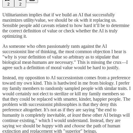
2
2
Utilitarianism implies that if we build an AI that successfully
maximizes utility/value, we should be ok with it replacing us.
Sensible people add caveats related to how hard it’ll be to determine
the correct definition of value or check whether the AI is truly
optimizing it.
As someone who often passionately rants against the AI
successionist line of thinking, the most common objection I hear is
"why is your definition of value so arbitrary as to stipulate that
biological meat-humans are necessary." This is missing the crux—I
agree such a definition of moral value would be hard to justify.
Instead, my opposition to AI successionism comes from a preference
toward my own kind. This is hardwired in me from biology. I prefer
my family members to randomly sampled people with similar traits. I
would certainly not elect to sterilize or kill my family members so
that they could be replaced with smarter, kinder, happier people. The
problem with successionist philosophies is that they deny this
preference altogether. It’s not as if they are saying "the end to
humanity is completely inevitable,
at least
these other AI beings will
continue existing," which I would understand. Instead, they are
saying we should be
happy
with and
choose
the path of human
extinction and replacement with "superior" beings.