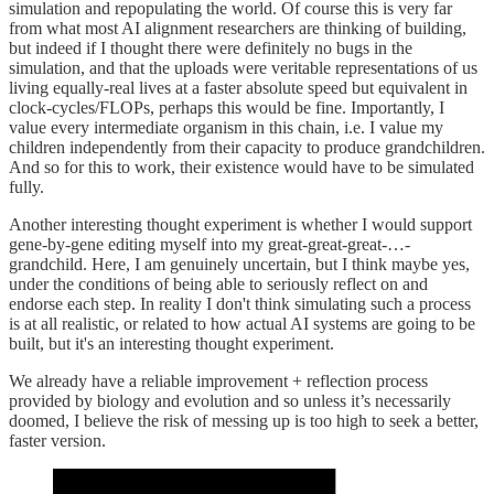
simulation and repopulating the world. Of course this is very far
from what most AI alignment researchers are thinking of building,
but indeed if I thought there were definitely no bugs in the
simulation, and that the uploads were veritable representations of us
living equally-real lives at a faster absolute speed but equivalent in
clock-cycles/FLOPs, perhaps this would be fine. Importantly, I
value every intermediate organism in this chain, i.e. I value my
children independently from their capacity to produce grandchildren.
And so for this to work, their existence would have to be simulated
fully.
Another interesting thought experiment is whether I would support
gene-by-gene editing myself into my great-great-great-…-
grandchild. Here, I am genuinely uncertain, but I think maybe yes,
under the conditions of being able to seriously reflect on and
endorse each step. In reality I don't think simulating such a process
is at all realistic, or related to how actual AI systems are going to be
built, but it's an interesting thought experiment.
We already have a reliable improvement + reflection process
provided by biology and evolution and so unless it’s necessarily
doomed, I believe the risk of messing up is too high to seek a better,
faster version.