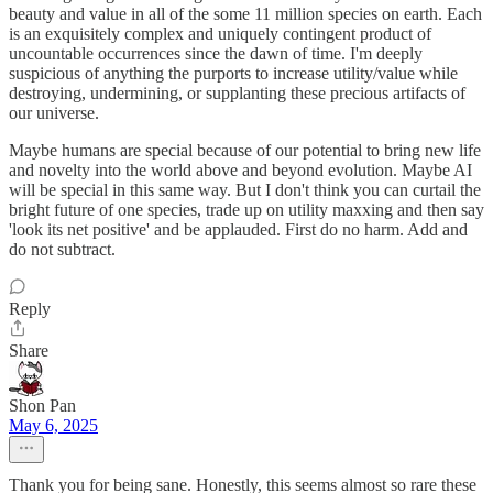
beauty and value in all of the some 11 million species on earth. Each
is an exquisitely complex and uniquely contingent product of
uncountable occurrences since the dawn of time. I'm deeply
suspicious of anything the purports to increase utility/value while
destroying, undermining, or supplanting these precious artifacts of
our universe.
Maybe humans are special because of our potential to bring new life
and novelty into the world above and beyond evolution. Maybe AI
will be special in this same way. But I don't think you can curtail the
bright future of one species, trade up on utility maxxing and then say
'look its net positive' and be applauded. First do no harm. Add and
do not subtract.
Reply
Share
Shon Pan
May 6, 2025
Thank you for being sane. Honestly, this seems almost so rare these