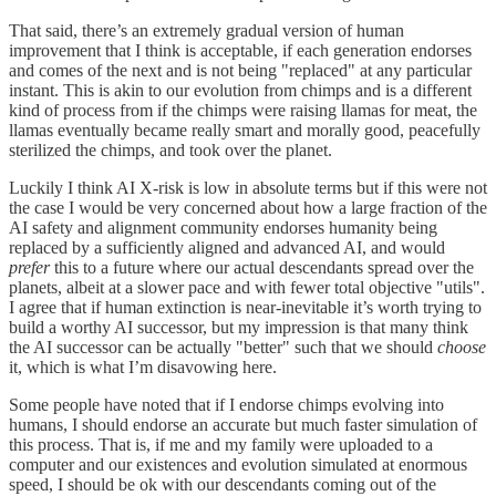
That said, there’s an extremely gradual version of human
improvement that I think is acceptable, if each generation endorses
and comes of the next and is not being "replaced" at any particular
instant. This is akin to our evolution from chimps and is a different
kind of process from if the chimps were raising llamas for meat, the
llamas eventually became really smart and morally good, peacefully
sterilized the chimps, and took over the planet.
Luckily I think AI X-risk is low in absolute terms but if this were not
the case I would be very concerned about how a large fraction of the
AI safety and alignment community endorses humanity being
replaced by a sufficiently aligned and advanced AI, and would
prefer
this to a future where our actual descendants spread over the
planets, albeit at a slower pace and with fewer total objective "utils".
I agree that if human extinction is near-inevitable it’s worth trying to
build a worthy AI successor, but my impression is that many think
the AI successor can be actually "better" such that we should
choose
it, which is what I’m disavowing here.
Some people have noted that if I endorse chimps evolving into
humans, I should endorse an accurate but much faster simulation of
this process. That is, if me and my family were uploaded to a
computer and our existences and evolution simulated at enormous
speed, I should be ok with our descendants coming out of the